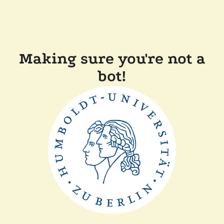
Making sure you're not a
bot!