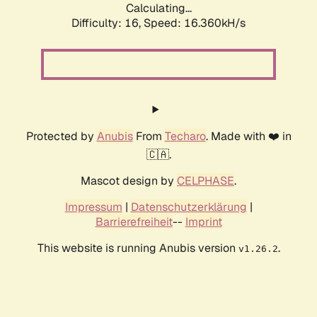
Calculating...
Difficulty: 16,
Speed: 18.995kH/s
Protected by
Anubis
From
Techaro
. Made with ❤️ in
🇨🇦.
Mascot design by
CELPHASE
.
Impressum
|
Datenschutzerklärung
|
Barrierefreiheit
--
Imprint
This website is running Anubis version
.
v1.26.2