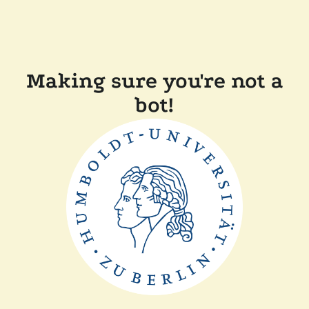
Making sure you're not a
bot!