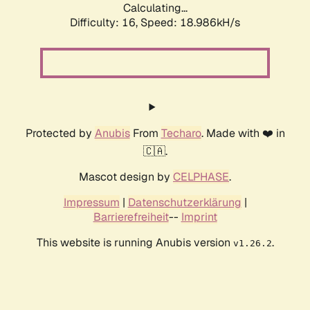
Calculating...
Difficulty: 16,
Speed: 18.986kH/s
Protected by
Anubis
From
Techaro
. Made with ❤️ in
🇨🇦.
Mascot design by
CELPHASE
.
Impressum
|
Datenschutzerklärung
|
Barrierefreiheit
--
Imprint
This website is running Anubis version
.
v1.26.2