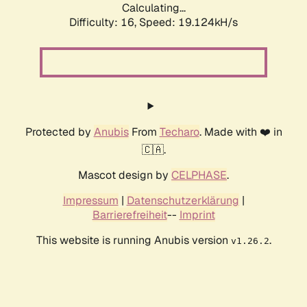
Calculating...
Difficulty: 16,
Speed: 19.124kH/s
Protected by
Anubis
From
Techaro
. Made with ❤️ in
🇨🇦.
Mascot design by
CELPHASE
.
Impressum
|
Datenschutzerklärung
|
Barrierefreiheit
--
Imprint
This website is running Anubis version
.
v1.26.2