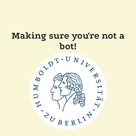
Making sure you're not a
bot!