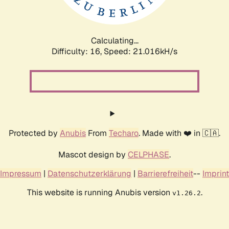
Calculating...
Difficulty: 16,
Speed: 22.428kH/s
Protected by
Anubis
From
Techaro
. Made with ❤️ in 🇨🇦.
Mascot design by
CELPHASE
.
Impressum
|
Datenschutzerklärung
|
Barrierefreiheit
--
Imprint
This website is running Anubis version
.
v1.26.2