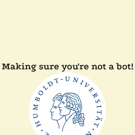
Making sure you're not a bot!