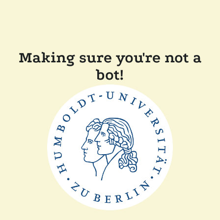
Making sure you're not a
bot!