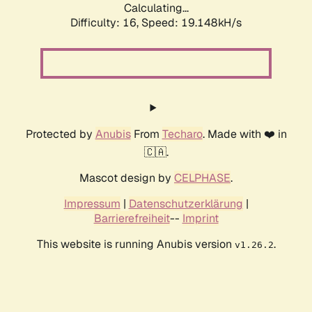
Calculating...
Difficulty: 16,
Speed: 19.148kH/s
Protected by
Anubis
From
Techaro
. Made with ❤️ in
🇨🇦.
Mascot design by
CELPHASE
.
Impressum
|
Datenschutzerklärung
|
Barrierefreiheit
--
Imprint
This website is running Anubis version
.
v1.26.2