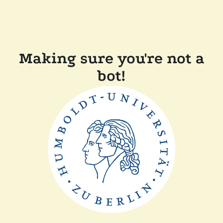
Making sure you're not a
bot!