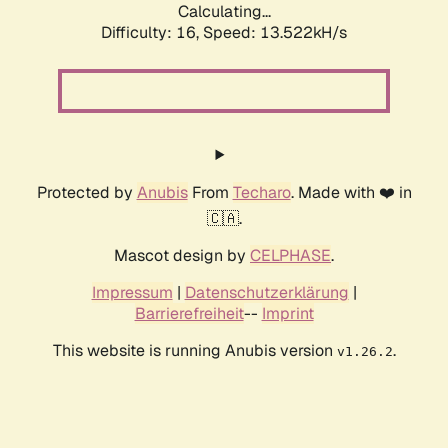
Calculating...
Difficulty: 16,
Speed: 13.522kH/s
Protected by
Anubis
From
Techaro
. Made with ❤️ in
🇨🇦.
Mascot design by
CELPHASE
.
Impressum
|
Datenschutzerklärung
|
Barrierefreiheit
--
Imprint
This website is running Anubis version
.
v1.26.2