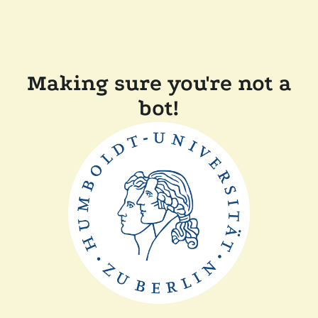
Making sure you're not a
bot!