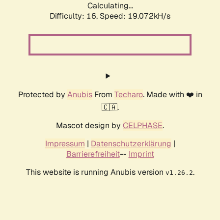
Calculating...
Difficulty: 16,
Speed: 19.072kH/s
Protected by
Anubis
From
Techaro
. Made with ❤️ in
🇨🇦.
Mascot design by
CELPHASE
.
Impressum
|
Datenschutzerklärung
|
Barrierefreiheit
--
Imprint
This website is running Anubis version
.
v1.26.2