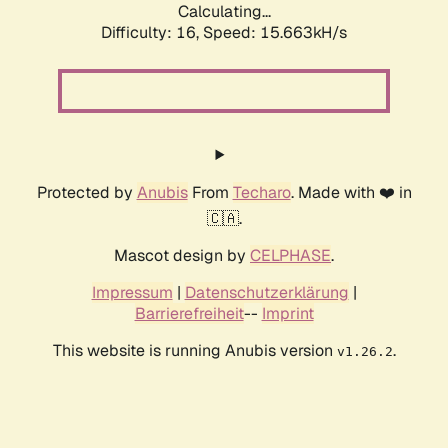
Calculating...
Difficulty: 16,
Speed: 18.180kH/s
Protected by
Anubis
From
Techaro
. Made with ❤️ in
🇨🇦.
Mascot design by
CELPHASE
.
Impressum
|
Datenschutzerklärung
|
Barrierefreiheit
--
Imprint
This website is running Anubis version
.
v1.26.2