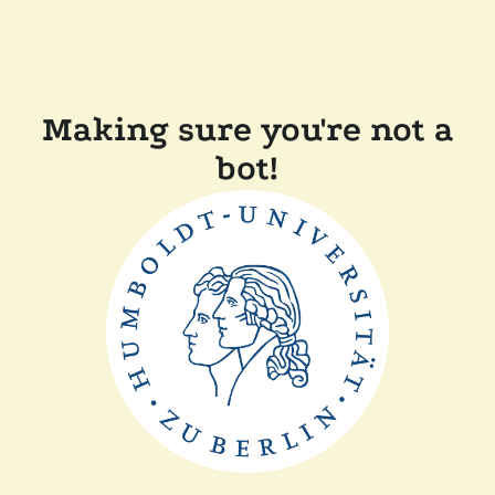
Making sure you're not a
bot!