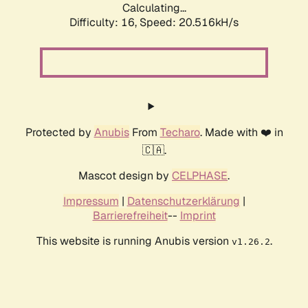
Calculating...
Difficulty: 16,
Speed: 20.516kH/s
Protected by
Anubis
From
Techaro
. Made with ❤️ in
🇨🇦.
Mascot design by
CELPHASE
.
Impressum
|
Datenschutzerklärung
|
Barrierefreiheit
--
Imprint
This website is running Anubis version
.
v1.26.2