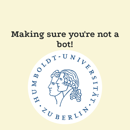
Making sure you're not a
bot!