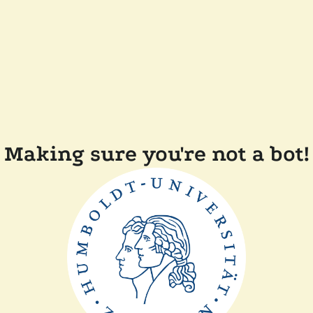
Making sure you're not a bot!