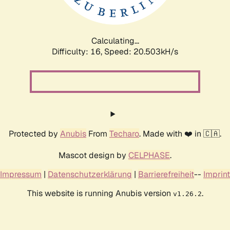
Calculating...
Difficulty: 16,
Speed: 20.503kH/s
Protected by
Anubis
From
Techaro
. Made with ❤️ in 🇨🇦.
Mascot design by
CELPHASE
.
Impressum
|
Datenschutzerklärung
|
Barrierefreiheit
--
Imprint
This website is running Anubis version
.
v1.26.2