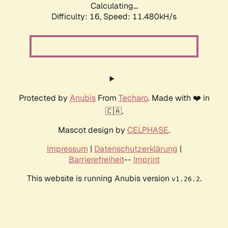
Calculating...
Difficulty: 16,
Speed: 11.480kH/s
Protected by
Anubis
From
Techaro
. Made with ❤️ in
🇨🇦.
Mascot design by
CELPHASE
.
Impressum
|
Datenschutzerklärung
|
Barrierefreiheit
--
Imprint
This website is running Anubis version
.
v1.26.2