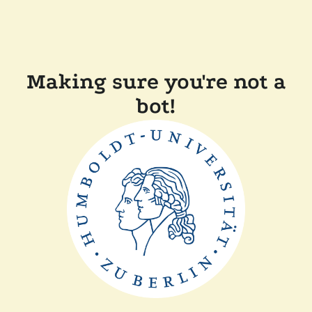
Making sure you're not a
bot!