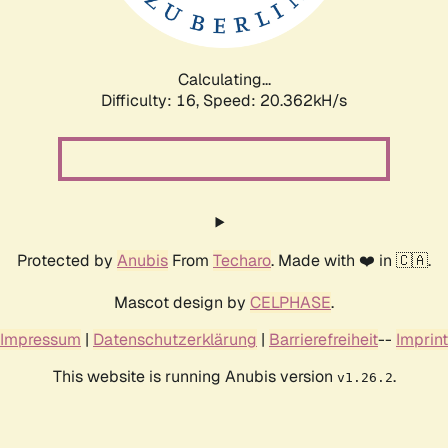
Calculating...
Difficulty: 16,
Speed: 20.362kH/s
Protected by
Anubis
From
Techaro
. Made with ❤️ in 🇨🇦.
Mascot design by
CELPHASE
.
Impressum
|
Datenschutzerklärung
|
Barrierefreiheit
--
Imprint
This website is running Anubis version
.
v1.26.2