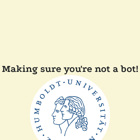
Making sure you're not a bot!