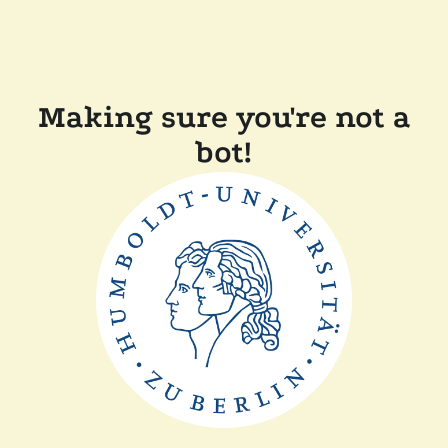
Making sure you're not a
bot!