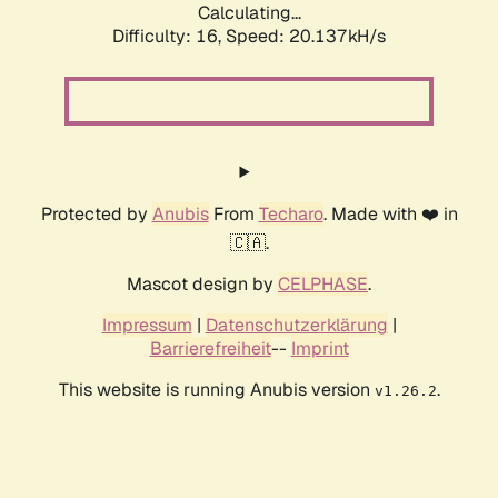
Calculating...
Difficulty: 16,
Speed: 20.137kH/s
Protected by
Anubis
From
Techaro
. Made with ❤️ in
🇨🇦.
Mascot design by
CELPHASE
.
Impressum
|
Datenschutzerklärung
|
Barrierefreiheit
--
Imprint
This website is running Anubis version
.
v1.26.2