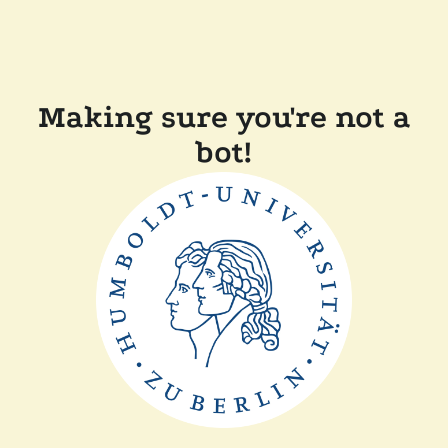
Making sure you're not a
bot!