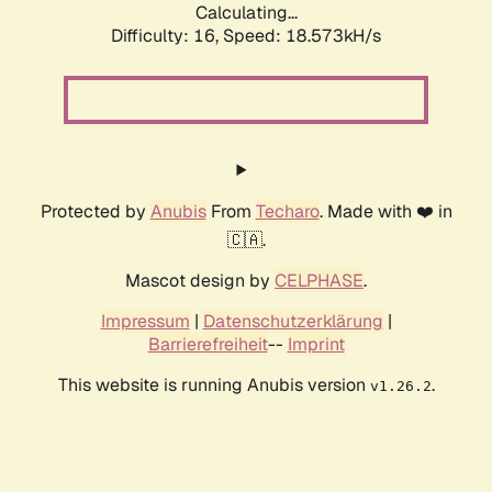
Calculating...
Difficulty: 16,
Speed: 18.573kH/s
Protected by
Anubis
From
Techaro
. Made with ❤️ in
🇨🇦.
Mascot design by
CELPHASE
.
Impressum
|
Datenschutzerklärung
|
Barrierefreiheit
--
Imprint
This website is running Anubis version
.
v1.26.2