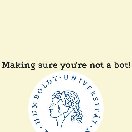
Making sure you're not a bot!