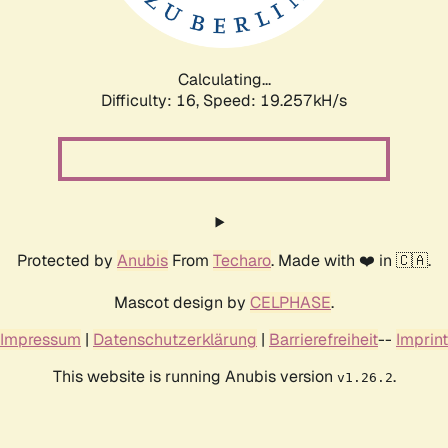
Calculating...
Difficulty: 16,
Speed: 19.257kH/s
Protected by
Anubis
From
Techaro
. Made with ❤️ in 🇨🇦.
Mascot design by
CELPHASE
.
Impressum
|
Datenschutzerklärung
|
Barrierefreiheit
--
Imprint
This website is running Anubis version
.
v1.26.2