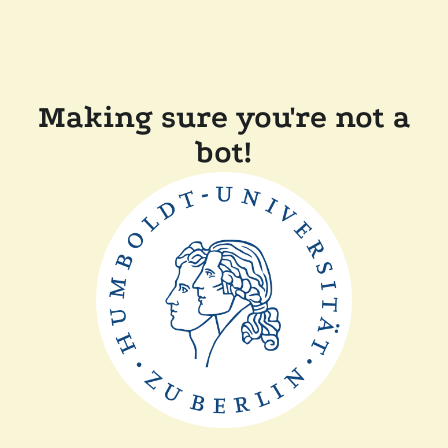
Making sure you're not a
bot!