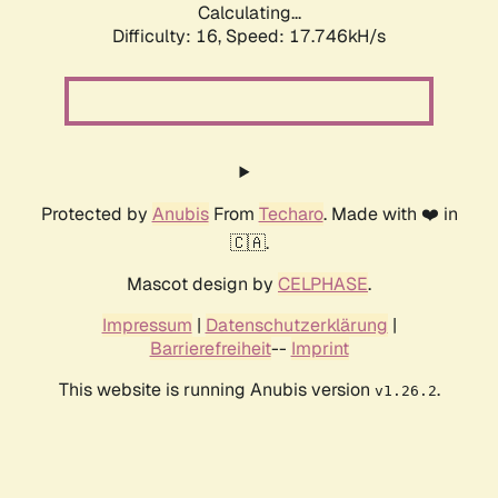
Calculating...
Difficulty: 16,
Speed: 17.746kH/s
Protected by
Anubis
From
Techaro
. Made with ❤️ in
🇨🇦.
Mascot design by
CELPHASE
.
Impressum
|
Datenschutzerklärung
|
Barrierefreiheit
--
Imprint
This website is running Anubis version
.
v1.26.2