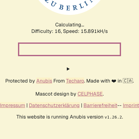
Calculating...
Difficulty: 16,
Speed: 18.641kH/s
Protected by
Anubis
From
Techaro
. Made with ❤️ in 🇨🇦.
Mascot design by
CELPHASE
.
Impressum
|
Datenschutzerklärung
|
Barrierefreiheit
--
Imprint
This website is running Anubis version
.
v1.26.2