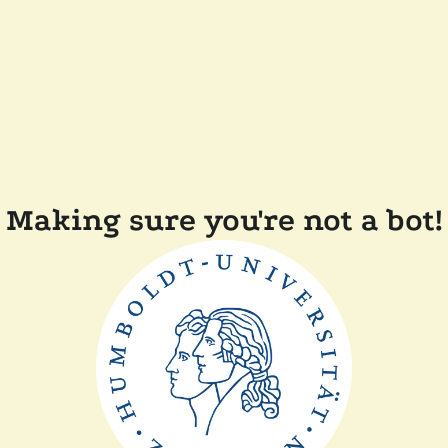
Making sure you're not a bot!