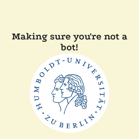
Making sure you're not a
bot!