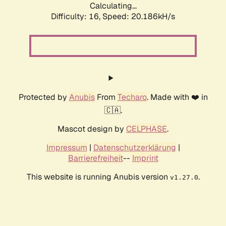
Calculating...
Difficulty: 16,
Speed: 20.186kH/s
Protected by
Anubis
From
Techaro
. Made with ❤️ in
🇨🇦.
Mascot design by
CELPHASE
.
Impressum
|
Datenschutzerklärung
|
Barrierefreiheit
--
Imprint
This website is running Anubis version
.
v1.27.0