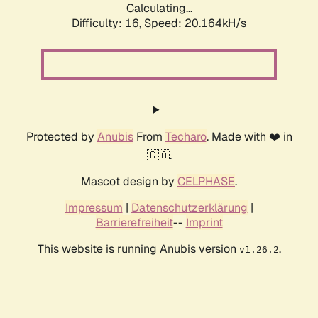
Calculating...
Difficulty: 16,
Speed: 20.164kH/s
Protected by
Anubis
From
Techaro
. Made with ❤️ in
🇨🇦.
Mascot design by
CELPHASE
.
Impressum
|
Datenschutzerklärung
|
Barrierefreiheit
--
Imprint
This website is running Anubis version
.
v1.26.2