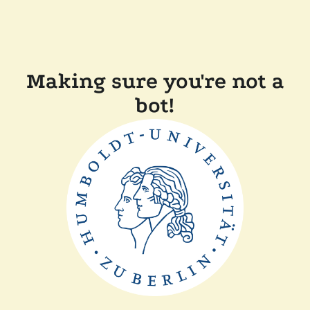
Making sure you're not a
bot!