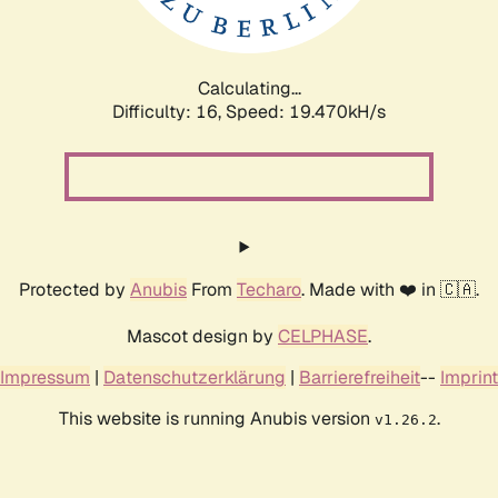
Calculating...
Difficulty: 16,
Speed: 19.470kH/s
Protected by
Anubis
From
Techaro
. Made with ❤️ in 🇨🇦.
Mascot design by
CELPHASE
.
Impressum
|
Datenschutzerklärung
|
Barrierefreiheit
--
Imprint
This website is running Anubis version
.
v1.26.2