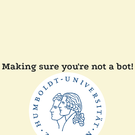
Making sure you're not a bot!