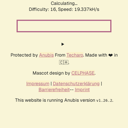
Calculating...
Difficulty: 16,
Speed: 19.337kH/s
Protected by
Anubis
From
Techaro
. Made with ❤️ in
🇨🇦.
Mascot design by
CELPHASE
.
Impressum
|
Datenschutzerklärung
|
Barrierefreiheit
--
Imprint
This website is running Anubis version
.
v1.26.2