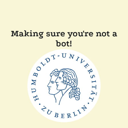
Making sure you're not a
bot!