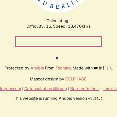
Calculating...
Difficulty: 16,
Speed: 18.470kH/s
Protected by
Anubis
From
Techaro
. Made with ❤️ in 🇨🇦.
Mascot design by
CELPHASE
.
Impressum
|
Datenschutzerklärung
|
Barrierefreiheit
--
Imprint
This website is running Anubis version
.
v1.26.2