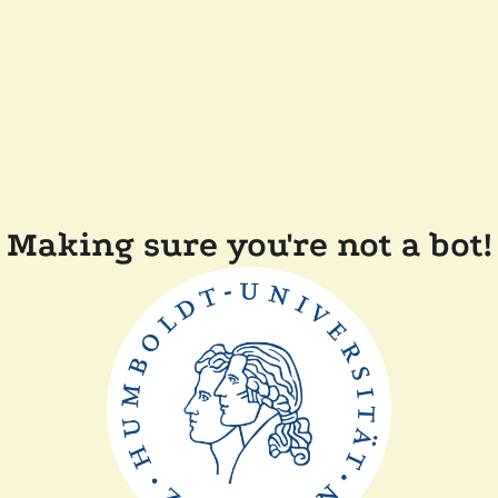
Making sure you're not a bot!