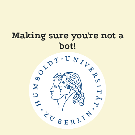
Making sure you're not a
bot!