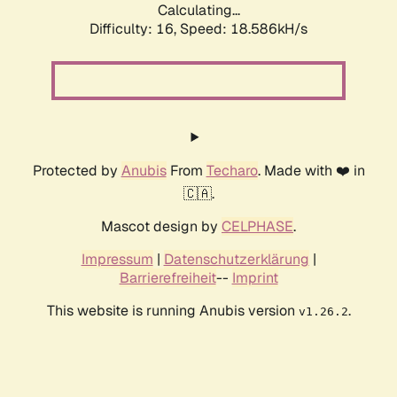
Calculating...
Difficulty: 16,
Speed: 18.586kH/s
Protected by
Anubis
From
Techaro
. Made with ❤️ in
🇨🇦.
Mascot design by
CELPHASE
.
Impressum
|
Datenschutzerklärung
|
Barrierefreiheit
--
Imprint
This website is running Anubis version
.
v1.26.2