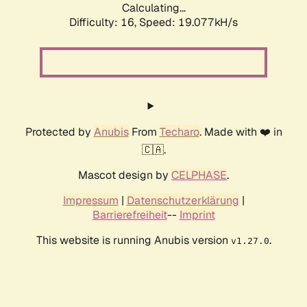
Calculating...
Difficulty: 16,
Speed: 19.077kH/s
Protected by
Anubis
From
Techaro
. Made with ❤️ in
🇨🇦.
Mascot design by
CELPHASE
.
Impressum
|
Datenschutzerklärung
|
Barrierefreiheit
--
Imprint
This website is running Anubis version
.
v1.27.0