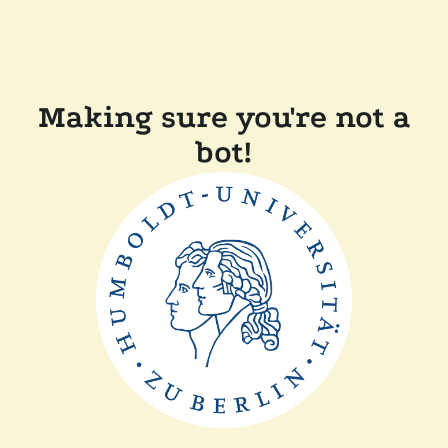
Making sure you're not a
bot!