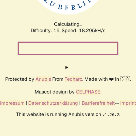
Calculating...
Difficulty: 16,
Speed: 18.295kH/s
Protected by
Anubis
From
Techaro
. Made with ❤️ in 🇨🇦.
Mascot design by
CELPHASE
.
Impressum
|
Datenschutzerklärung
|
Barrierefreiheit
--
Imprint
This website is running Anubis version
.
v1.26.2