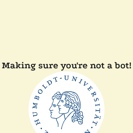
Making sure you're not a bot!