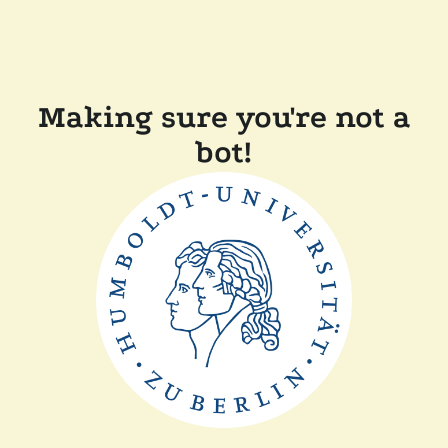
Making sure you're not a
bot!