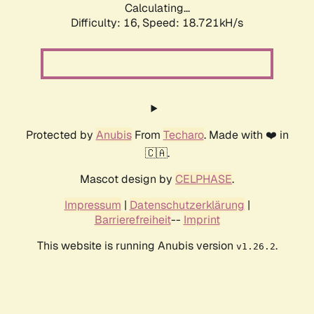
Calculating...
Difficulty: 16,
Speed: 18.721kH/s
Protected by
Anubis
From
Techaro
. Made with ❤️ in
🇨🇦.
Mascot design by
CELPHASE
.
Impressum
|
Datenschutzerklärung
|
Barrierefreiheit
--
Imprint
This website is running Anubis version
.
v1.26.2