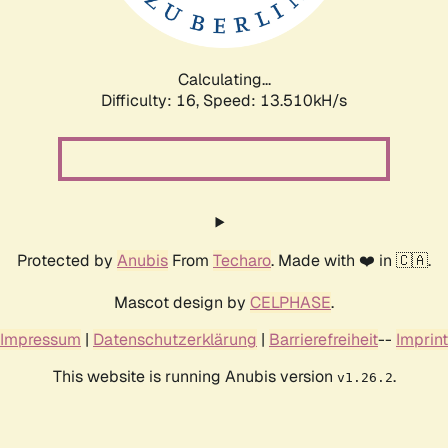
Calculating...
Difficulty: 16,
Speed: 15.515kH/s
Protected by
Anubis
From
Techaro
. Made with ❤️ in 🇨🇦.
Mascot design by
CELPHASE
.
Impressum
|
Datenschutzerklärung
|
Barrierefreiheit
--
Imprint
This website is running Anubis version
.
v1.26.2