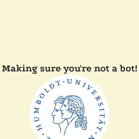
Making sure you're not a bot!