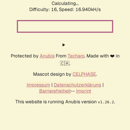
Calculating...
Difficulty: 16,
Speed: 16.940kH/s
Protected by
Anubis
From
Techaro
. Made with ❤️ in
🇨🇦.
Mascot design by
CELPHASE
.
Impressum
|
Datenschutzerklärung
|
Barrierefreiheit
--
Imprint
This website is running Anubis version
.
v1.26.2