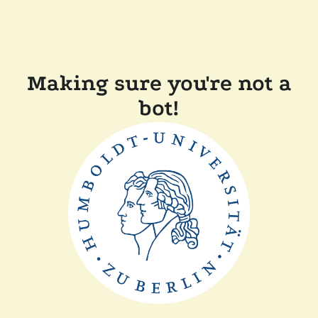
Making sure you're not a
bot!