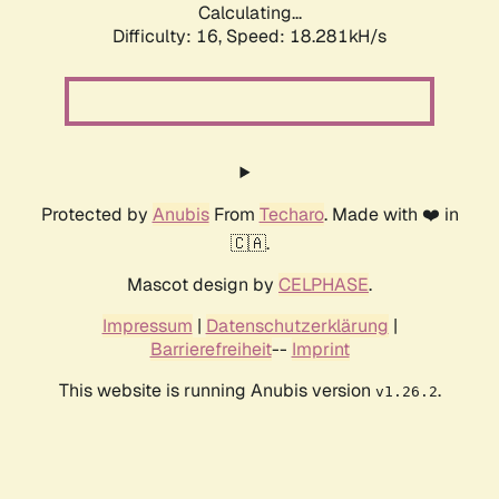
Calculating...
Difficulty: 16,
Speed: 18.281kH/s
Protected by
Anubis
From
Techaro
. Made with ❤️ in
🇨🇦.
Mascot design by
CELPHASE
.
Impressum
|
Datenschutzerklärung
|
Barrierefreiheit
--
Imprint
This website is running Anubis version
.
v1.26.2