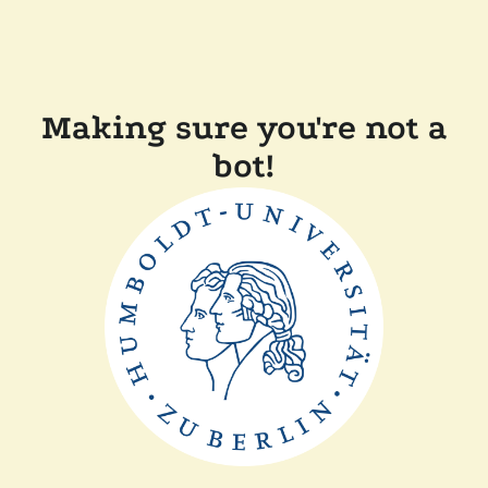
Making sure you're not a
bot!