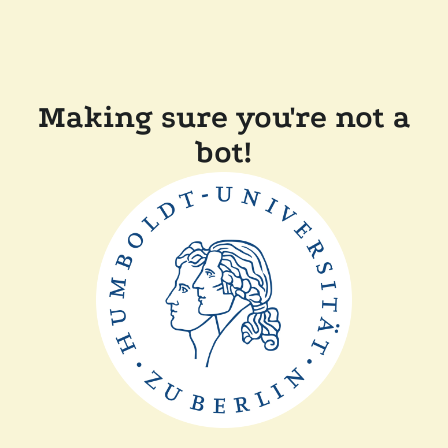
Making sure you're not a
bot!