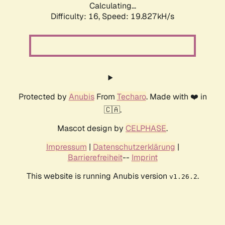
Calculating...
Difficulty: 16,
Speed: 19.827kH/s
Protected by
Anubis
From
Techaro
. Made with ❤️ in
🇨🇦.
Mascot design by
CELPHASE
.
Impressum
|
Datenschutzerklärung
|
Barrierefreiheit
--
Imprint
This website is running Anubis version
.
v1.26.2