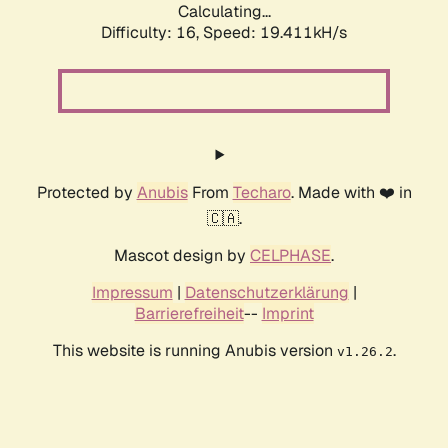
Calculating...
Difficulty: 16,
Speed: 19.411kH/s
Protected by
Anubis
From
Techaro
. Made with ❤️ in
🇨🇦.
Mascot design by
CELPHASE
.
Impressum
|
Datenschutzerklärung
|
Barrierefreiheit
--
Imprint
This website is running Anubis version
.
v1.26.2