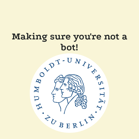
Making sure you're not a
bot!