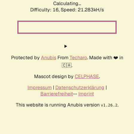
Calculating...
Difficulty: 16,
Speed: 21.283kH/s
Protected by
Anubis
From
Techaro
. Made with ❤️ in
🇨🇦.
Mascot design by
CELPHASE
.
Impressum
|
Datenschutzerklärung
|
Barrierefreiheit
--
Imprint
This website is running Anubis version
.
v1.26.2