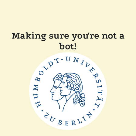
Making sure you're not a
bot!