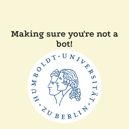
Making sure you're not a
bot!