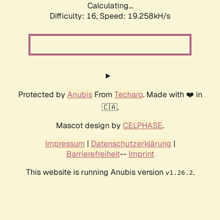
Calculating...
Difficulty: 16,
Speed: 19.258kH/s
Protected by
Anubis
From
Techaro
. Made with ❤️ in
🇨🇦.
Mascot design by
CELPHASE
.
Impressum
|
Datenschutzerklärung
|
Barrierefreiheit
--
Imprint
This website is running Anubis version
.
v1.26.2