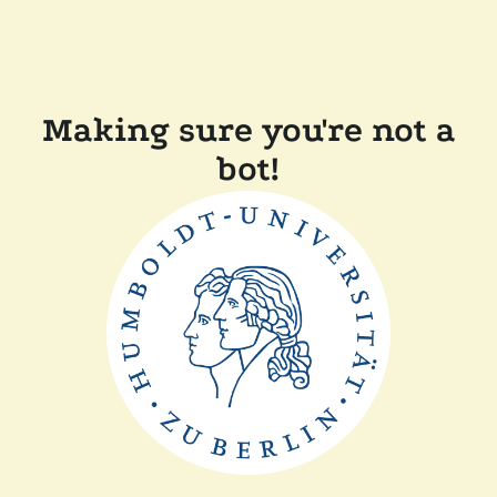
Making sure you're not a
bot!