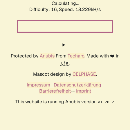
Calculating...
Difficulty: 16,
Speed: 18.229kH/s
Protected by
Anubis
From
Techaro
. Made with ❤️ in
🇨🇦.
Mascot design by
CELPHASE
.
Impressum
|
Datenschutzerklärung
|
Barrierefreiheit
--
Imprint
This website is running Anubis version
.
v1.26.2