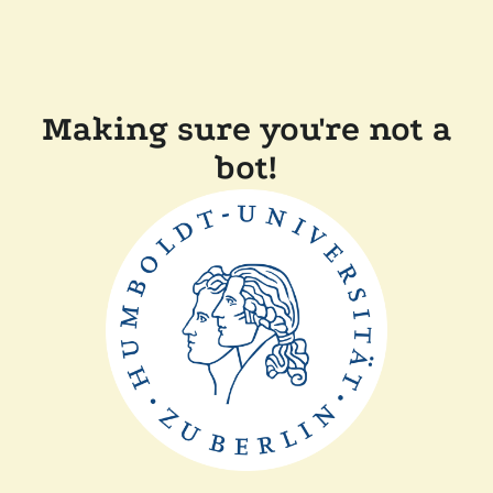
Making sure you're not a
bot!