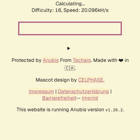
Calculating...
Difficulty: 16,
Speed: 20.096kH/s
Protected by
Anubis
From
Techaro
. Made with ❤️ in
🇨🇦.
Mascot design by
CELPHASE
.
Impressum
|
Datenschutzerklärung
|
Barrierefreiheit
--
Imprint
This website is running Anubis version
.
v1.26.2