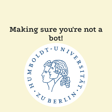
Making sure you're not a
bot!