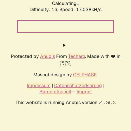
Calculating...
Difficulty: 16,
Speed: 17.038kH/s
Protected by
Anubis
From
Techaro
. Made with ❤️ in
🇨🇦.
Mascot design by
CELPHASE
.
Impressum
|
Datenschutzerklärung
|
Barrierefreiheit
--
Imprint
This website is running Anubis version
.
v1.26.2