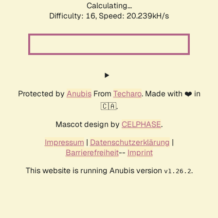
Calculating...
Difficulty: 16,
Speed: 20.239kH/s
Protected by
Anubis
From
Techaro
. Made with ❤️ in
🇨🇦.
Mascot design by
CELPHASE
.
Impressum
|
Datenschutzerklärung
|
Barrierefreiheit
--
Imprint
This website is running Anubis version
.
v1.26.2