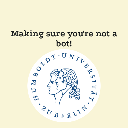
Making sure you're not a
bot!