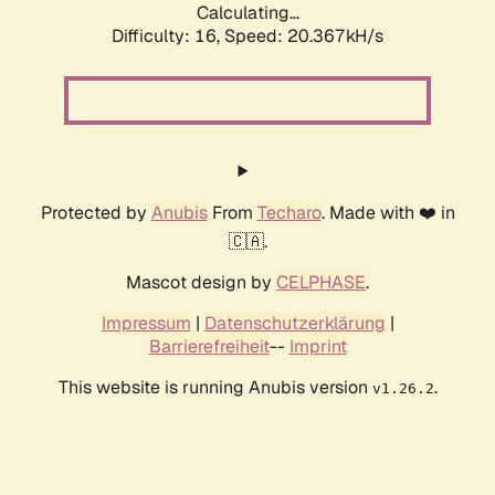
Calculating...
Difficulty: 16,
Speed: 20.367kH/s
Protected by
Anubis
From
Techaro
. Made with ❤️ in
🇨🇦.
Mascot design by
CELPHASE
.
Impressum
|
Datenschutzerklärung
|
Barrierefreiheit
--
Imprint
This website is running Anubis version
.
v1.26.2