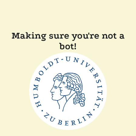
Making sure you're not a
bot!