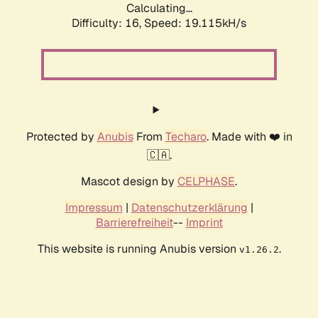
Calculating...
Difficulty: 16,
Speed: 19.115kH/s
Protected by
Anubis
From
Techaro
. Made with ❤️ in
🇨🇦.
Mascot design by
CELPHASE
.
Impressum
|
Datenschutzerklärung
|
Barrierefreiheit
--
Imprint
This website is running Anubis version
.
v1.26.2