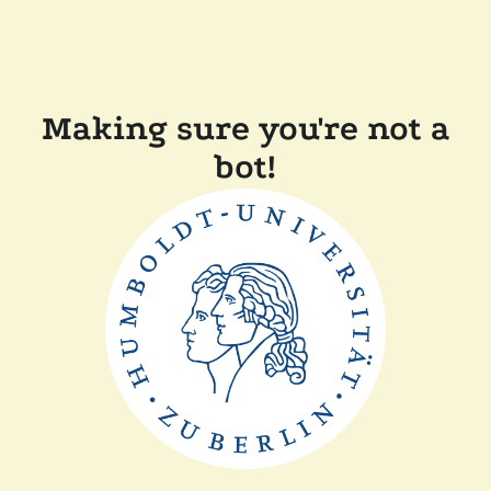
Making sure you're not a
bot!