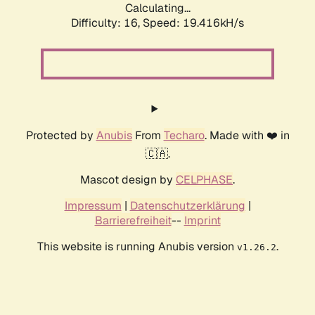
Calculating...
Difficulty: 16,
Speed: 19.416kH/s
Protected by
Anubis
From
Techaro
. Made with ❤️ in
🇨🇦.
Mascot design by
CELPHASE
.
Impressum
|
Datenschutzerklärung
|
Barrierefreiheit
--
Imprint
This website is running Anubis version
.
v1.26.2