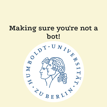
Making sure you're not a
bot!