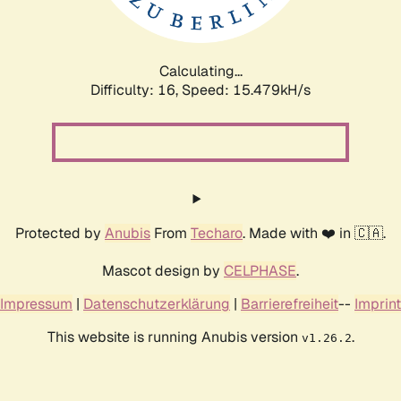
Calculating...
Difficulty: 16,
Speed: 18.313kH/s
Protected by
Anubis
From
Techaro
. Made with ❤️ in 🇨🇦.
Mascot design by
CELPHASE
.
Impressum
|
Datenschutzerklärung
|
Barrierefreiheit
--
Imprint
This website is running Anubis version
.
v1.26.2