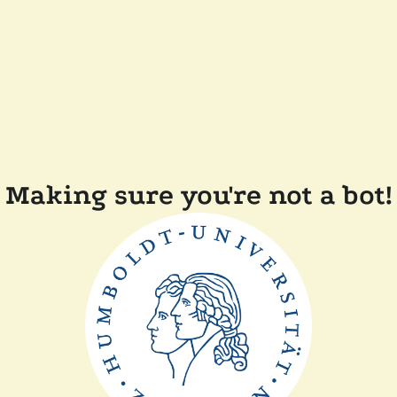
Making sure you're not a bot!