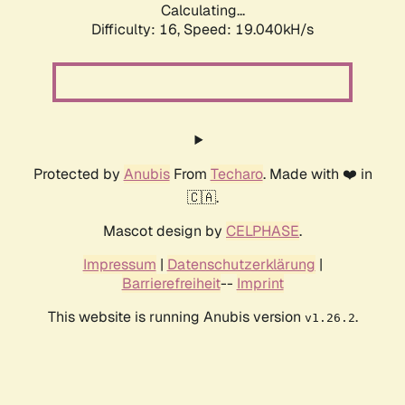
Calculating...
Difficulty: 16,
Speed: 19.040kH/s
Protected by
Anubis
From
Techaro
. Made with ❤️ in
🇨🇦.
Mascot design by
CELPHASE
.
Impressum
|
Datenschutzerklärung
|
Barrierefreiheit
--
Imprint
This website is running Anubis version
.
v1.26.2