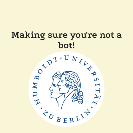
Making sure you're not a
bot!