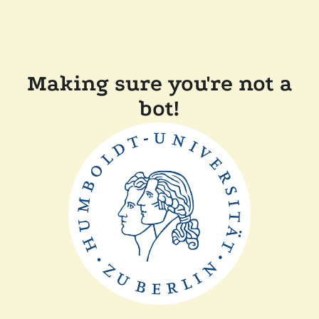
Making sure you're not a
bot!