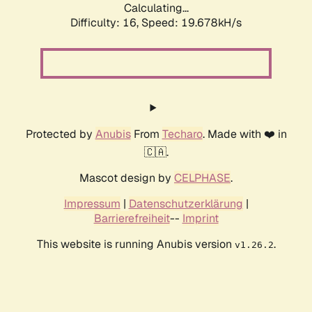
Calculating...
Difficulty: 16,
Speed: 19.678kH/s
Protected by
Anubis
From
Techaro
. Made with ❤️ in
🇨🇦.
Mascot design by
CELPHASE
.
Impressum
|
Datenschutzerklärung
|
Barrierefreiheit
--
Imprint
This website is running Anubis version
.
v1.26.2