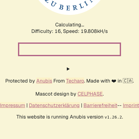
Calculating...
Difficulty: 16,
Speed: 19.808kH/s
Protected by
Anubis
From
Techaro
. Made with ❤️ in 🇨🇦.
Mascot design by
CELPHASE
.
Impressum
|
Datenschutzerklärung
|
Barrierefreiheit
--
Imprint
This website is running Anubis version
.
v1.26.2