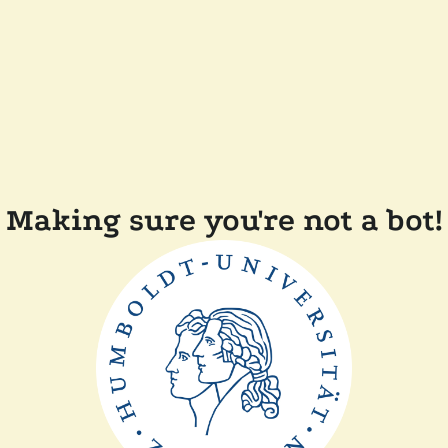
Making sure you're not a bot!