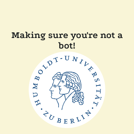
Making sure you're not a
bot!