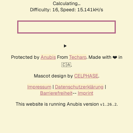
Calculating...
Difficulty: 16,
Speed: 17.904kH/s
Protected by
Anubis
From
Techaro
. Made with ❤️ in
🇨🇦.
Mascot design by
CELPHASE
.
Impressum
|
Datenschutzerklärung
|
Barrierefreiheit
--
Imprint
This website is running Anubis version
.
v1.26.2