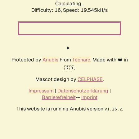
Calculating...
Difficulty: 16,
Speed: 19.545kH/s
Protected by
Anubis
From
Techaro
. Made with ❤️ in
🇨🇦.
Mascot design by
CELPHASE
.
Impressum
|
Datenschutzerklärung
|
Barrierefreiheit
--
Imprint
This website is running Anubis version
.
v1.26.2