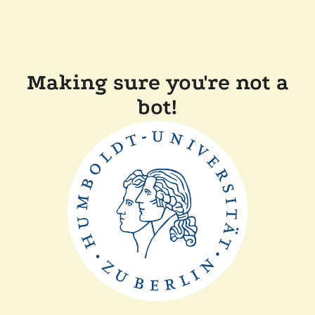
Making sure you're not a
bot!