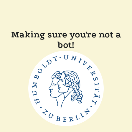
Making sure you're not a
bot!