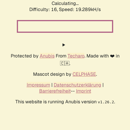
Calculating...
Difficulty: 16,
Speed: 19.289kH/s
Protected by
Anubis
From
Techaro
. Made with ❤️ in
🇨🇦.
Mascot design by
CELPHASE
.
Impressum
|
Datenschutzerklärung
|
Barrierefreiheit
--
Imprint
This website is running Anubis version
.
v1.26.2