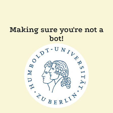
Making sure you're not a
bot!