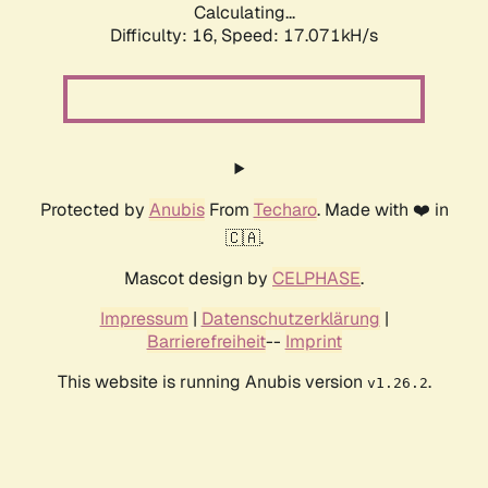
Calculating...
Difficulty: 16,
Speed: 17.071kH/s
Protected by
Anubis
From
Techaro
. Made with ❤️ in
🇨🇦.
Mascot design by
CELPHASE
.
Impressum
|
Datenschutzerklärung
|
Barrierefreiheit
--
Imprint
This website is running Anubis version
.
v1.26.2