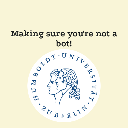
Making sure you're not a
bot!