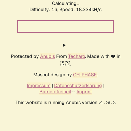
Calculating...
Difficulty: 16,
Speed: 18.334kH/s
Protected by
Anubis
From
Techaro
. Made with ❤️ in
🇨🇦.
Mascot design by
CELPHASE
.
Impressum
|
Datenschutzerklärung
|
Barrierefreiheit
--
Imprint
This website is running Anubis version
.
v1.26.2