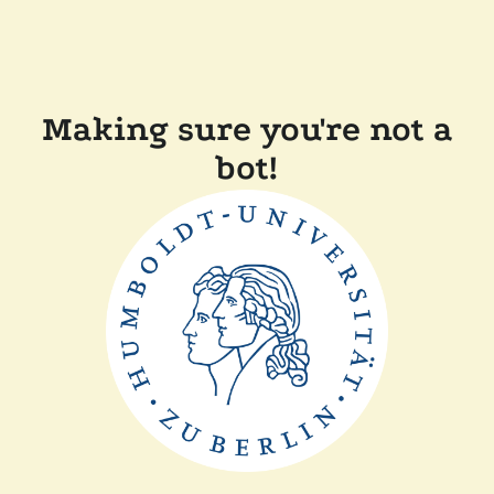
Making sure you're not a
bot!