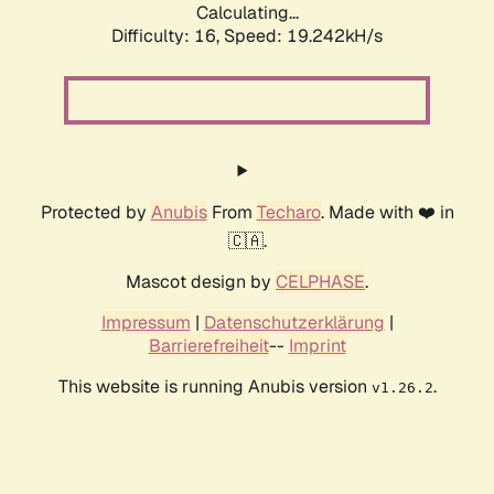
Calculating...
Difficulty: 16,
Speed: 19.242kH/s
Protected by
Anubis
From
Techaro
. Made with ❤️ in
🇨🇦.
Mascot design by
CELPHASE
.
Impressum
|
Datenschutzerklärung
|
Barrierefreiheit
--
Imprint
This website is running Anubis version
.
v1.26.2